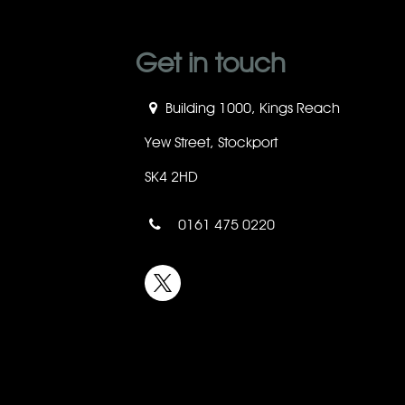
Get in touch
Building 1000, Kings Reach
Yew Street, Stockport
SK4 2HD
0161 475 0220