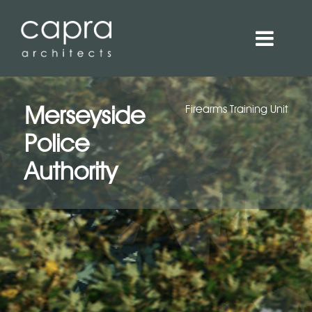
Merseyside
Firearms Training Unit
Police
Authority